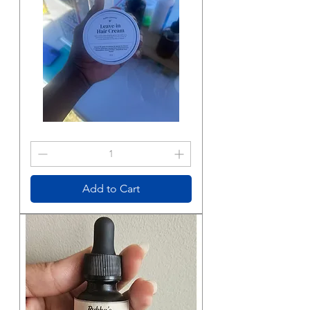
Hair
Cream
Add to Cart