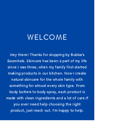
WELCOME
Hey there! Thanks for stopping by Bubba’s
Essentials. Skincare has been a part of my life
since I was three, when my family first started
making products in our kitchen. Now I create
natural skincare for the whole family with
something for almost every skin type. From
body butters to body spray, each product is
made with clean ingredients and a lot of care.If
you ever need help choosing the right
product, just reach out. I’m happy to help.