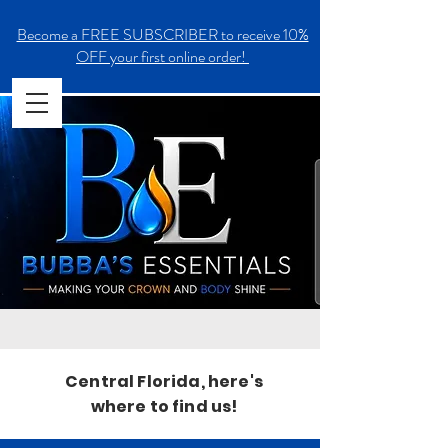
Become a FREE SUBSCRIBER to receive 10%
OFF your first online order!
Central Florida, here's
where to find us!