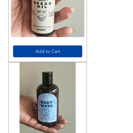
Beard
Oil
Add to Cart