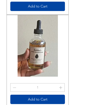
Body
Butter
Add to Cart
Bubba’s
Hair
Growth
Oil
Add to Cart