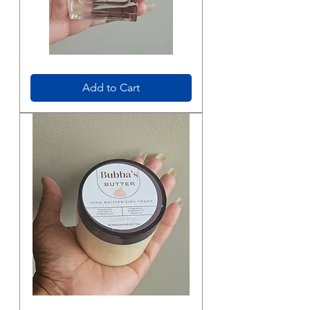
Bubba’s
Cologne
Spray
Add to Cart
Bubba's