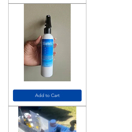
Bubbas
Better
Loc
Add to Cart
Spray