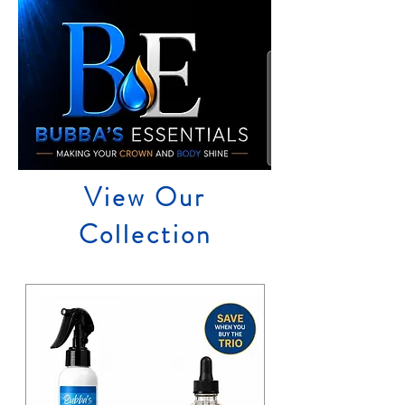
View Our
Collection