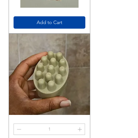
Bubba's
Body
Wash
Add to Cart
Goat
Milk
Soap