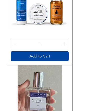
Bubba's
Essentials
Hair
Care
Trio
Add to Cart