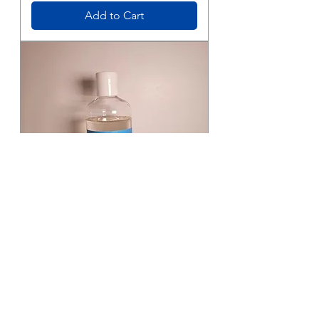
Add to Cart
Bubba's
Bubble
Bath
Add to Cart